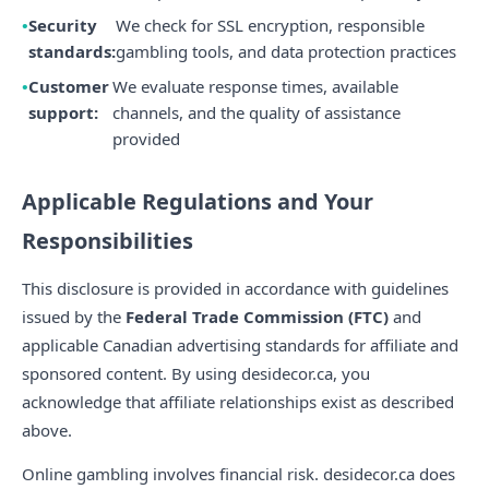
Security
We check for SSL encryption, responsible
standards:
gambling tools, and data protection practices
Customer
We evaluate response times, available
support:
channels, and the quality of assistance
provided
Applicable Regulations and Your
Responsibilities
This disclosure is provided in accordance with guidelines
issued by the
Federal Trade Commission (FTC)
and
applicable Canadian advertising standards for affiliate and
sponsored content. By using desidecor.ca, you
acknowledge that affiliate relationships exist as described
above.
Online gambling involves financial risk. desidecor.ca does