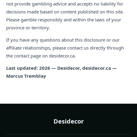
not provide gambling advice and accepts no liability for
decisions made based on content published on this site.
Please gamble responsibly and within the laws of your
province or territory.
If you have any questions about this disclosure or our
affiliate relationships, please contact us directly through
the contact page on desidecor.ca.
Last updated: 2026 — Desidecor, desidecor.ca —
Marcus Tremblay
Desidecor