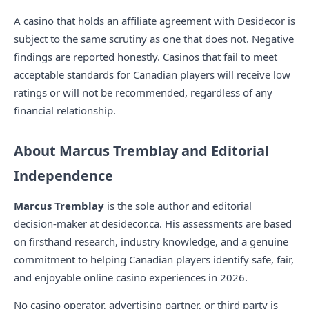
A casino that holds an affiliate agreement with Desidecor is
subject to the same scrutiny as one that does not. Negative
findings are reported honestly. Casinos that fail to meet
acceptable standards for Canadian players will receive low
ratings or will not be recommended, regardless of any
financial relationship.
About Marcus Tremblay and Editorial
Independence
Marcus Tremblay
is the sole author and editorial
decision-maker at desidecor.ca. His assessments are based
on firsthand research, industry knowledge, and a genuine
commitment to helping Canadian players identify safe, fair,
and enjoyable online casino experiences in 2026.
No casino operator, advertising partner, or third party is