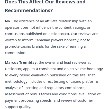
Does This Affect Our Reviews and
Recommendations?
No.
The existence of an affiliate relationship with an
operator does not influence the content, ratings, or
conclusions published on desidecor.ca. Our reviews are
written to inform Canadian players honestly, not to
promote casino brands for the sake of earning a
commission.
Marcus Tremblay
, the owner and lead reviewer at
Desidecor, applies a consistent and objective methodology
to every casino evaluation published on this site. That
methodology includes direct testing of casino platforms,
analysis of licensing and regulatory compliance,
assessment of bonus terms and conditions, evaluation of
payment processing speeds, and review of customer
support quality.