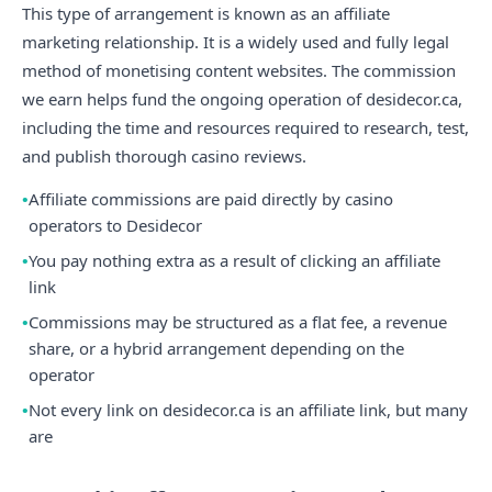
This type of arrangement is known as an affiliate
marketing relationship. It is a widely used and fully legal
method of monetising content websites. The commission
we earn helps fund the ongoing operation of desidecor.ca,
including the time and resources required to research, test,
and publish thorough casino reviews.
Affiliate commissions are paid directly by casino
operators to Desidecor
You pay nothing extra as a result of clicking an affiliate
link
Commissions may be structured as a flat fee, a revenue
share, or a hybrid arrangement depending on the
operator
Not every link on desidecor.ca is an affiliate link, but many
are