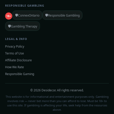
RESPONSIBLE GAMBLING
🛡️
🛡️
ConnexOntario
Responsible Gambling
18+
🛡️
Gambling Therapy
LEGAL & INFO
Privacy Policy
Terms of Use
Affiliate Disclosure
How We Rate
Responsible Gaming
© 2026 Desidecor. All rights reserved.
This website is for informational and entertainment purposes only. Gambling
involves risk — never bet more than you can afford to lose. Must be 18+ to
use this site. If gambling is affecting your life, seek help from the resources
above.