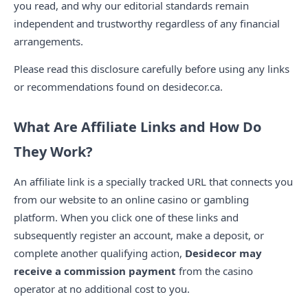
you read, and why our editorial standards remain
independent and trustworthy regardless of any financial
arrangements.
Please read this disclosure carefully before using any links
or recommendations found on desidecor.ca.
What Are Affiliate Links and How Do
They Work?
An affiliate link is a specially tracked URL that connects you
from our website to an online casino or gambling
platform. When you click one of these links and
subsequently register an account, make a deposit, or
complete another qualifying action,
Desidecor may
receive a commission payment
from the casino
operator at no additional cost to you.