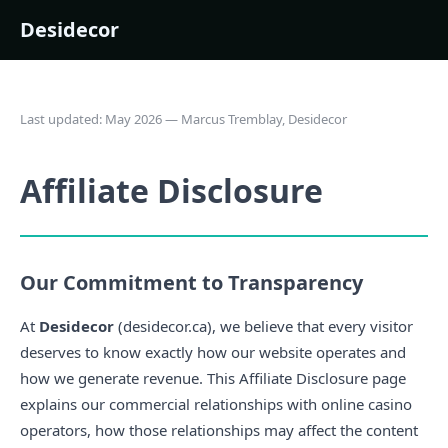
Desidecor
Last updated: May 2026 — Marcus Tremblay, Desidecor
Affiliate Disclosure
Our Commitment to Transparency
At
Desidecor
(desidecor.ca), we believe that every visitor
deserves to know exactly how our website operates and
how we generate revenue. This Affiliate Disclosure page
explains our commercial relationships with online casino
operators, how those relationships may affect the content