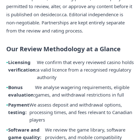
permitted to review, alter, or approve any content before it
is published on desidecor.ca. Editorial independence is
non-negotiable. Partnerships are kept entirely separate
from the review and rating process.
Our Review Methodology at a Glance
Licensing
We confirm that every reviewed casino holds
verification:
a valid licence from a recognised regulatory
authority
Bonus
We analyse wagering requirements, eligible
evaluation:
games, and withdrawal restrictions in full
Payment
We assess deposit and withdrawal options,
testing:
processing times, and fees relevant to Canadian
players
Software and
We review the game library, software
game quality:
providers, and mobile compatibility